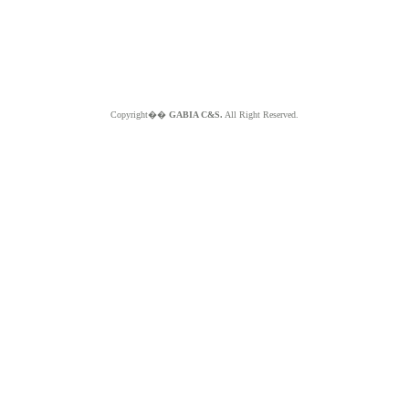
Copyright��
GABIA C&S.
All Right Reserved.