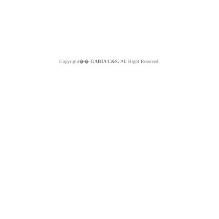
Copyright��
GABIA C&S.
All Right Reserved.